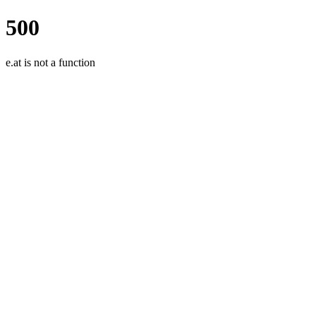
500
e.at is not a function