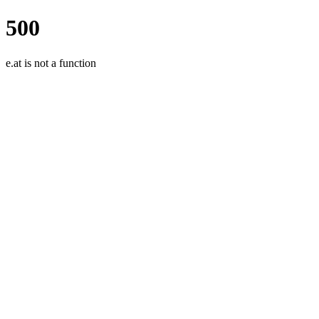
500
e.at is not a function