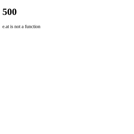
500
e.at is not a function