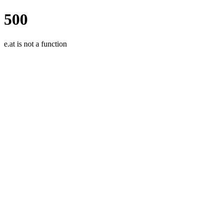
500
e.at is not a function