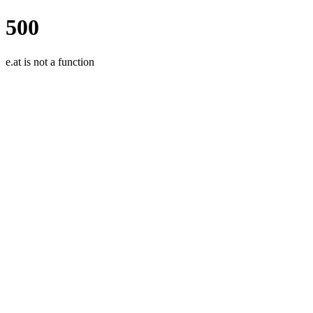
500
e.at is not a function