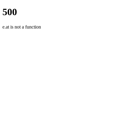
500
e.at is not a function