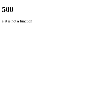
500
e.at is not a function