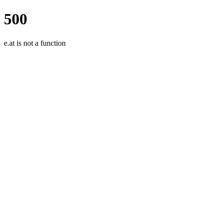
500
e.at is not a function