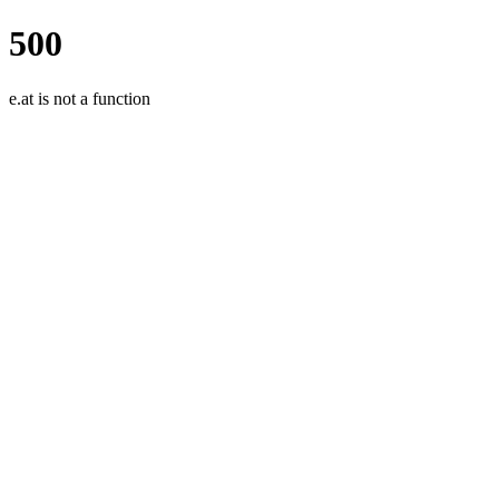
500
e.at is not a function