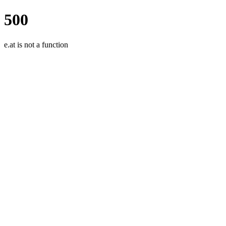
500
e.at is not a function