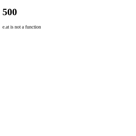
500
e.at is not a function