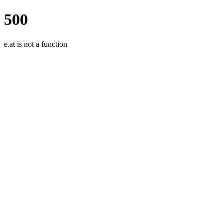
500
e.at is not a function