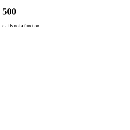
500
e.at is not a function