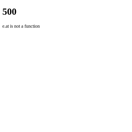
500
e.at is not a function