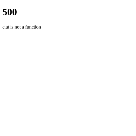
500
e.at is not a function