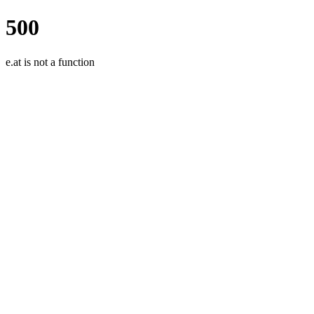
500
e.at is not a function